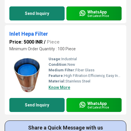
WhatsApp
Send Inquiry
Get Latest Price
Inlet Hepa Filter
Price: 5000 INR
/
Piece
Minimum Order Quantity : 100 Piece
Usage:
Industrial
Condition:
New
Medium Filter:
Fiber Glass
Feature:
High Filtration Efficiency, Easy Installation & Replacement
Material:
Stainless Steel
Know More
WhatsApp
Send Inquiry
Get Latest Price
Share a Quick Message with us