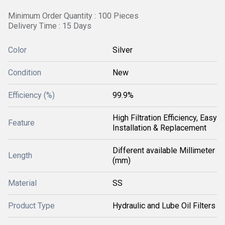
Minimum Order Quantity : 100 Pieces
Delivery Time : 15 Days
Color
Silver
Condition
New
Efficiency (%)
99.9%
High Filtration Efficiency, Easy
Feature
Installation & Replacement
Different available Millimeter
Length
(mm)
Material
SS
Product Type
Hydraulic and Lube Oil Filters