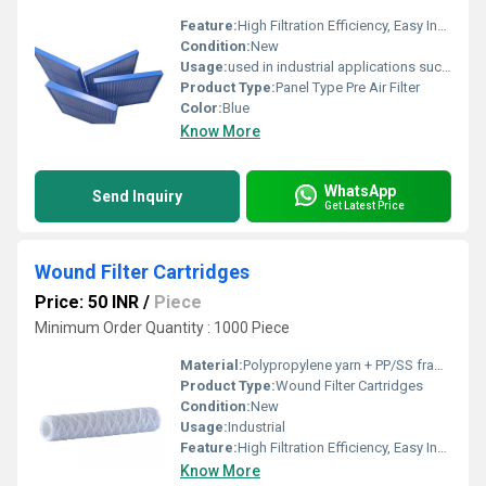
Feature:
High Filtration Efficiency, Easy Installation & Replacement
Condition:
New
Usage:
used in industrial applications such as cooling towers and ventilation systems.
Product Type:
Panel Type Pre Air Filter
Color:
Blue
Know More
WhatsApp
Send Inquiry
Get Latest Price
Wound Filter Cartridges
Price: 50 INR
/
Piece
Minimum Order Quantity : 1000 Piece
Material:
Polypropylene yarn + PP/SS framework
Product Type:
Wound Filter Cartridges
Condition:
New
Usage:
Industrial
Feature:
High Filtration Efficiency, Easy Installation & Replacement
Know More