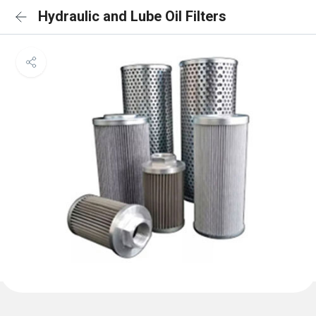
Hydraulic and Lube Oil Filters