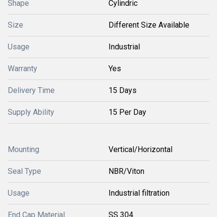
Shape
Cylindric
Size
Different Size Available
Usage
Industrial
Warranty
Yes
Delivery Time
15 Days
Supply Ability
15 Per Day
Mounting
Vertical/Horizontal
Seal Type
NBR/Viton
Usage
Industrial filtration
End Cap Material
SS 304