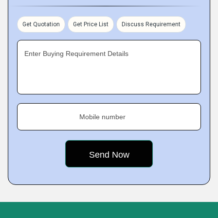
Get Quotation
Get Price List
Discuss Requirement
Enter Buying Requirement Details
Mobile number