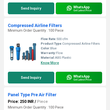
WhatsApp
Send Inquiry
Get Latest Price
Compressed Airline Filters
Minimum Order Quantity : 100 Piece
Flow Rate:
500 cfm
Product Type:
Compressed Airline Filters
Color:
Blue
Warranty:
Flow
Material:
ABS Plastic
Know More
WhatsApp
Send Inquiry
Get Latest Price
Panel Type Pre Air Filter
Price: 250 INR
/
Piece
Minimum Order Quantity : 100 Piece