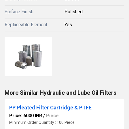
Surface Finish
Polished
Replaceable Element
Yes
More Similar Hydraulic and Lube Oil Filters
PP Pleated Filter Cartridge & PTFE
Price: 6000 INR
/
Piece
Minimum Order Quantity : 100 Piece