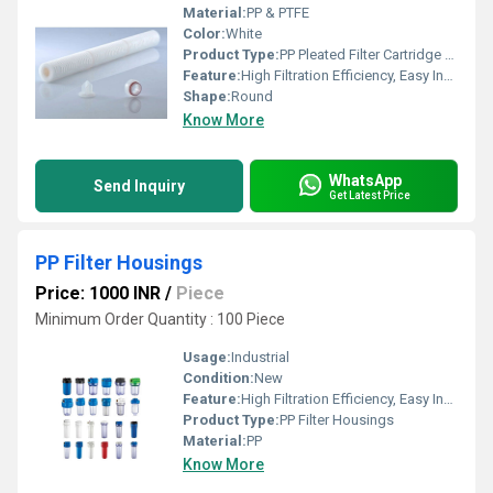
Material:
PP & PTFE
Color:
White
Product Type:
PP Pleated Filter Cartridge & PTFE
Feature:
High Filtration Efficiency, Easy Installation & Replacement
Shape:
Round
Know More
WhatsApp
Send Inquiry
Get Latest Price
PP Filter Housings
Price: 1000 INR
/
Piece
Minimum Order Quantity : 100 Piece
Usage:
Industrial
Condition:
New
Feature:
High Filtration Efficiency, Easy Installation & Replacement
Product Type:
PP Filter Housings
Material:
PP
Know More